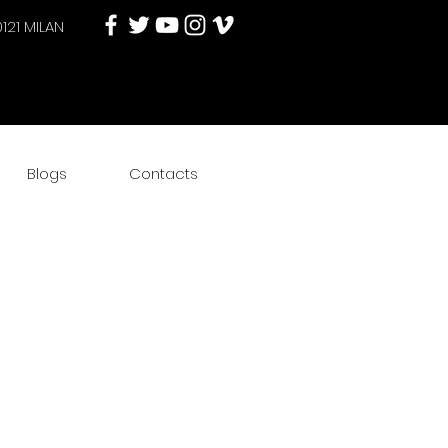
0121 MILAN
Blogs
Contacts