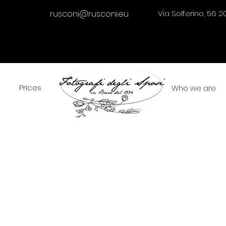
rusconi@rusconi.eu
Via Solferino, 56 2
Prices
Who we are