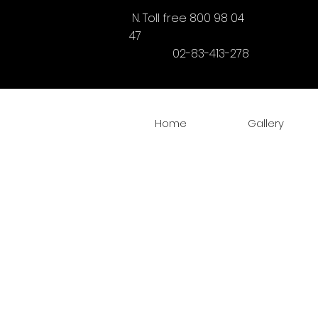
N. Toll free 800 98 04
47
02-83-413-278
Home
Gallery