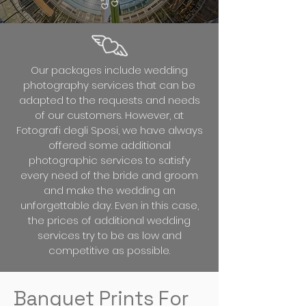
Our packages include wedding
photography services that can be
adapted to the requests and needs
of our customers. However, at
Fotografi degli Sposi, we have always
offered some additional
photographic services to satisfy
every need of the bride and groom
and make the wedding an
unforgettable day. Even in this case,
the prices of additional wedding
services try to be as low and
competitive as possible.
Banquet Prints For