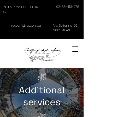
02-83-413-278
N. Toll free 800 98 04
47
rusconi@rusconi.eu
Via Solferino,
56
20121
MILAN
Additional
services