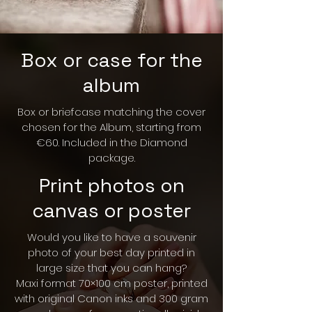
Box or case for the
album
Box or briefcase matching the cover
chosen for the Album, starting from
€60. Included in the Diamond
package.
Print photos on
canvas or poster
Would you like to have a souvenir
photo of your best day printed in
large size that you can hang?
Maxi format 70×100 cm poster, printed
with original Canon inks and 300 gram