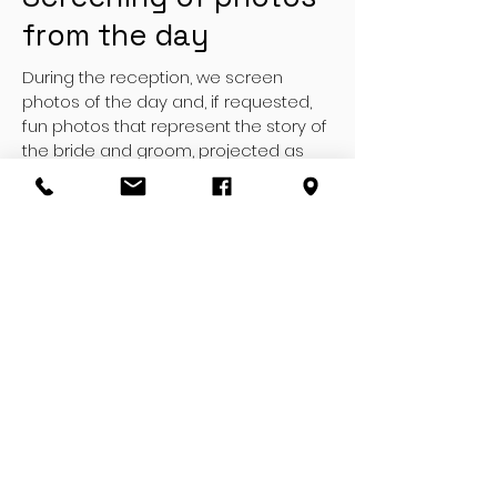
from the day
During the reception, we screen
photos of the day and, if requested,
fun photos that represent the story of
the bride and groom, projected as
videos with transitions, fun subtitles
and music.
Aerial shots
With our drones it is possible for us to
carry out, in addition to classic video
footage, also aerial footage through
the use of remote-controlled drones
which carry out extremely stable and
breathtaking HD footage.
PHOTOGRAPHERS OF THE GROOM