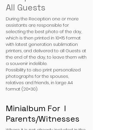
All Guests
During the Reception one or more
assistants are responsible for
selecting the best photo of the day,
which is then printed in 10×15 format
with latest generation sublimation
printers, and delivered to all Guests at
the end of the day, to leave them with
a souvenir indelible.
Possibility to also print personalized
photographs for the spouses,
relatives and friends, in large A4
format (20×30).
Minialbum For I
Parents/Witnesses
Where it is not already included in the