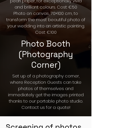
pearl paper, for exceptionally vivid
and brilliant colours. Cost: €50
Photo on canvas, 70×100 cm, to
transform the most beautiful photo of
your wedding into an artistic painting.
Cost: €100
Photo Booth
(Photography
Corner)
Set up of a photography corner,
where Reception Guests can take
photos of themselves and
immediately get the images printed
thanks to our portable photo studio.
Contact us for a quote!
Screening of photos