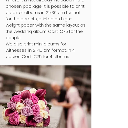
chosen package, it is possible to print
a pair of albums in 21x30 cm format
for the parents, printed on high-
weight paper, with the same layout as
the wedding album. Cost: €75 for the
couple
We also print mini albums for
witnesses, in 21×15 cm format, in 4
copies. Cost: €75 for 4 albums