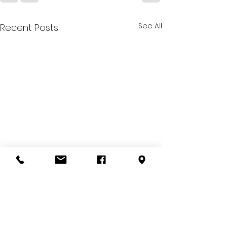
See All
Recent Posts