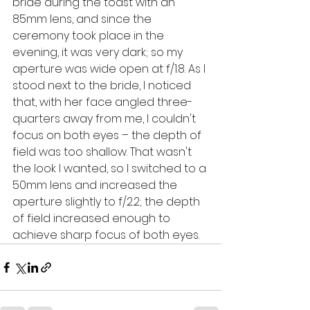
bride during the toast with an 
85mm lens, and since the 
ceremony took place in the 
evening, it was very dark; so my 
aperture was wide open at f/1.8. As I 
stood next to the bride, I noticed 
that, with her face angled three-
quarters away from me, I couldn't 
focus on both eyes – the depth of 
field was too shallow. That wasn't 
the look I wanted, so I switched to a 
50mm lens and increased the 
aperture slightly to f/2.2; the depth 
of field increased enough to 
achieve sharp focus of both eyes.