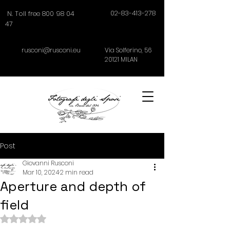
02-83-413-278
N. Toll free 800 98 04
47
rusconi@rusconi.eu
Via Solferino,
56
20121
MILAN
Post
Giovanni Rusconi
Mar 10, 2024
2 min read
Aperture and depth of
field
Rated NaN out of 5 stars.