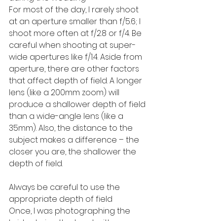
For most of the day, I rarely shoot 
at an aperture smaller than f/5.6; I 
shoot more often at f/2.8 or f/4. Be 
careful when shooting at super-
wide apertures like f/1.4. Aside from 
aperture, there are other factors 
that affect depth of field. A longer 
lens (like a 200mm zoom) will 
produce a shallower depth of field 
than a wide-angle lens (like a 
35mm). Also, the distance to the 
subject makes a difference – the 
closer you are, the shallower the 
depth of field.
Always be careful to use the 
appropriate depth of field
Once, I was photographing the 