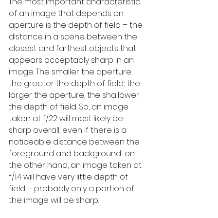
The most important characteristic 
of an image that depends on 
aperture is the depth of field – the 
distance in a scene between the 
closest and farthest objects that 
appears acceptably sharp in an 
image. The smaller the aperture, 
the greater the depth of field; the 
larger the aperture, the shallower 
the depth of field. So, an image 
taken at f/22 will most likely be 
sharp overall, even if there is a 
noticeable distance between the 
foreground and background; on 
the other hand, an image taken at 
f/1.4 will have very little depth of 
field – probably only a portion of 
the image will be sharp.