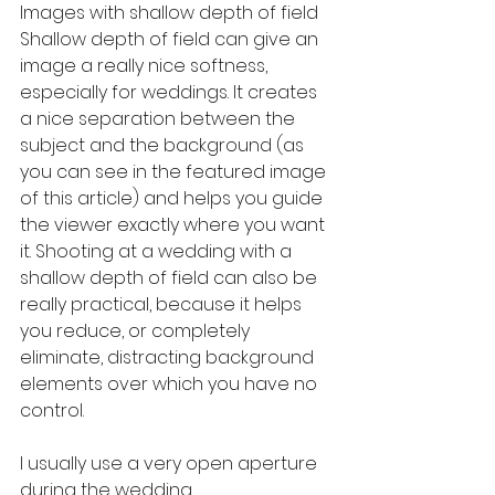
Images with shallow depth of field
Shallow depth of field can give an 
image a really nice softness, 
especially for weddings. It creates 
a nice separation between the 
subject and the background (as 
you can see in the featured image 
of this article) and helps you guide 
the viewer exactly where you want 
it. Shooting at a wedding with a 
shallow depth of field can also be 
really practical, because it helps 
you reduce, or completely 
eliminate, distracting background 
elements over which you have no 
control.
I usually use a very open aperture 
during the wedding