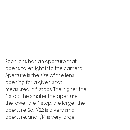
Each lens has an aperture that 
opens to let light into the camera. 
Aperture is the size of the lens 
opening for a given shot, 
measured in f-stops. The higher the 
f-stop, the smaller the aperture; 
the lower the f-stop, the larger the 
aperture. So, f/22 is a very small 
aperture, and f/1.4 is very large.