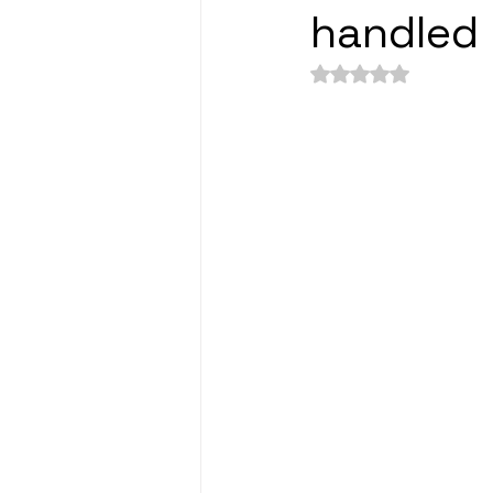
handled 
Rated NaN out of 