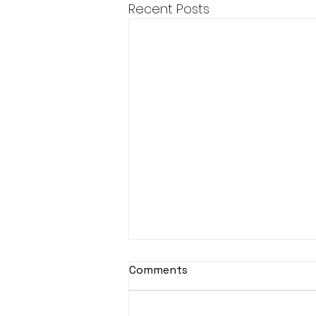
Recent Posts
Comments