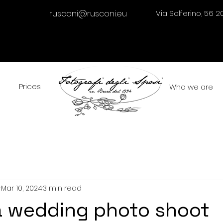
rusconi@rusconi.eu
Via Solferino, 56 2
Prices
Who we are
i
Mar 10, 2024
3 min read
a wedding photo shoot