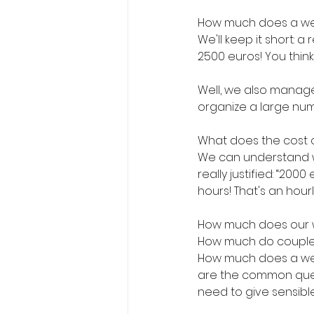
How much does a we
We'll keep it short: 
2500 euros! You thin
Well, we also manage
organize a large numb
What does the cost
We can understand wel
really justified: “20
hours! That's an hourly
How much does our 
How much do couples
How much does a wed
are the common ques
need to give sensibl