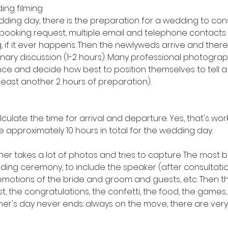
ing filming
dding day, there is the preparation for a wedding to cons
 booking request, multiple email and telephone contacts
 if it ever happens. Then the newlyweds arrive and there 
nary discussion (1-2 hours). Many professional photograp
nce and decide how best to position themselves to tell a 
 least another 2 hours of preparation).
g
late: the time for arrival and departure. Yes, that's wor
e approximately 10 hours in total for the wedding day.
er takes a lot of photos and tries to capture The most be
ng ceremony, to include the speaker (after consultation
 emotions of the bride and groom and guests, etc. Then th
the congratulations, the confetti, the food, the games, 
r's day never ends: always on the move, there are ver