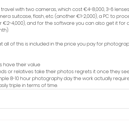
ravel with two cameras, which cost €4-8,000, 3-6 lenses 
 camera suitcase, flash, etc. (another €1-2,000), a PC to pro
€2-4,000), and for the software you can also get it for a 
th).
hat all of this is included in the price you pay for photogra
 have their value
ds or relatives take their photos regrets it once they see 
mple 8-10 hour photography day the work actually require
ily triple in terms of time.