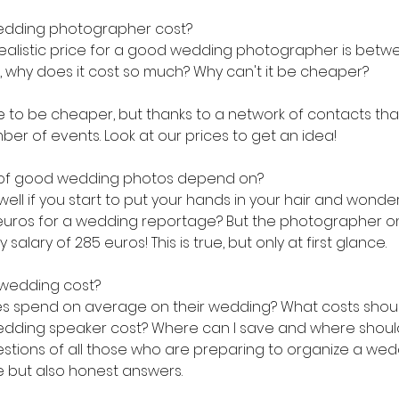
dding photographer cost?
a realistic price for a good wedding photographer is betw
k, why does it cost so much? Why can't it be cheaper?
 to be cheaper, but thanks to a network of contacts that
er of events. Look at our prices to get an idea!
 of good wedding photos depend on?
l if you start to put your hands in your hair and wonder i
00 euros for a wedding reportage? But the photographer on
 salary of 285 euros! This is true, but only at first glance.
wedding cost?
 spend on average on their wedding? What costs shoul
ding speaker cost? Where can I save and where should 
tions of all those who are preparing to organize a wed
e but also honest answers.