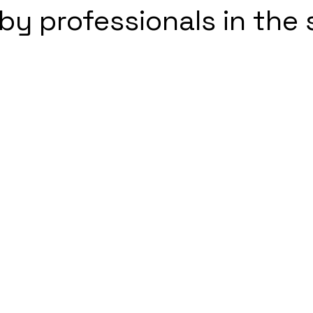
by professionals in the 
5 stars.