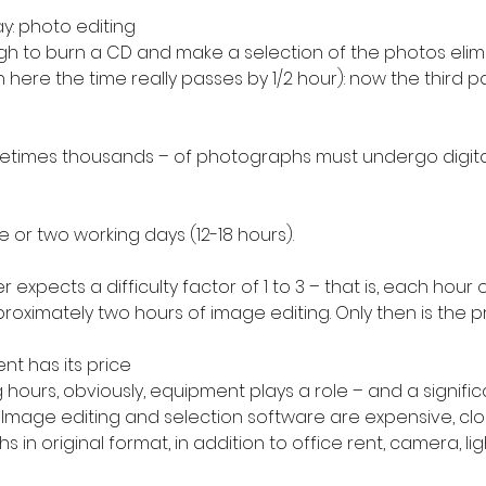
y: photo editing
ugh to burn a CD and make a selection of the photos elim
here the time really passes by 1/2 hour): now the third pa
times thousands – of photographs must undergo digita
e or two working days (12-18 hours).
xpects a difficulty factor of 1 to 3 – that is, each hour 
proximately two hours of image editing. Only then is the pr
nt has its price
 hours, obviously, equipment plays a role – and a significa
f. Image editing and selection software are expensive, clo
in original format, in addition to office rent, camera, ligh