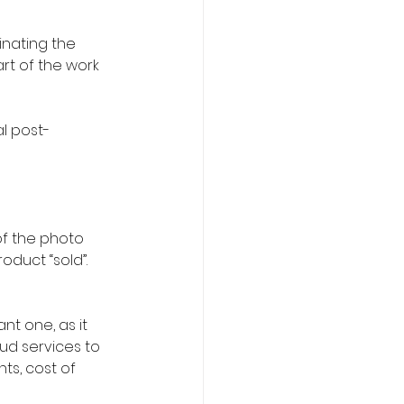
inating the 
rt of the work 
l post-
of the photo 
oduct “sold”.
nt one, as it 
ud services to 
ts, cost of 