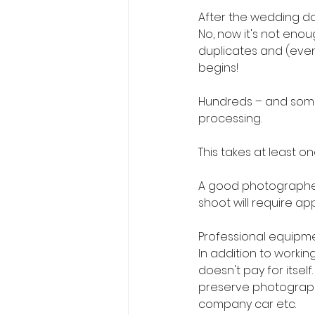
After the wedding da
No, now it's not eno
duplicates and (even 
begins!
Hundreds – and some
processing.
This takes at least on
A good photographer e
shoot will require ap
Professional equipme
In addition to working
doesn't pay for itsel
preserve photographs 
company car etc.