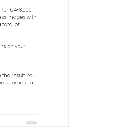
for €4-8,000, 
cess images with 
total of 
phs on your 
the result. You 
d to create a 