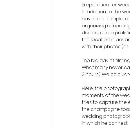
Preparation for wedd
In addition to the we
have, for example, a
organizing a meeting,
dedicate to a prelimi
the location in adva
with their photos (at
The big day of filmin
What many never calcu
3 hours). We calculat
Here, the photograph
moments of the weddi
tries to capture the
the champagne toast, 
wedding photographe
in which he can rest.