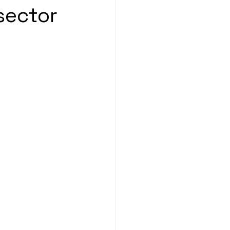
sector