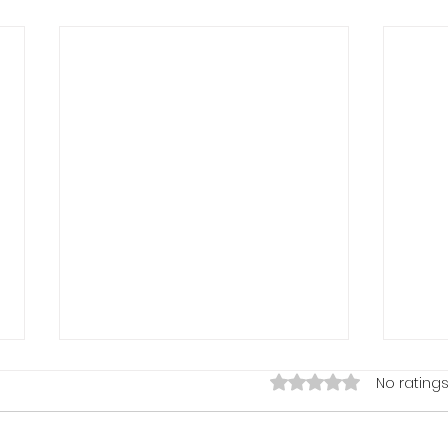
Rated 0 out of 5 stars.
No ratings