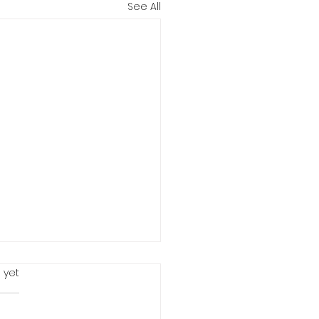
See All
 yet