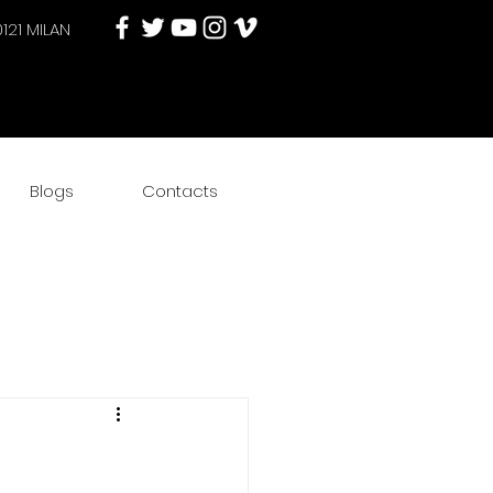
0121 MILAN
Blogs
Contacts