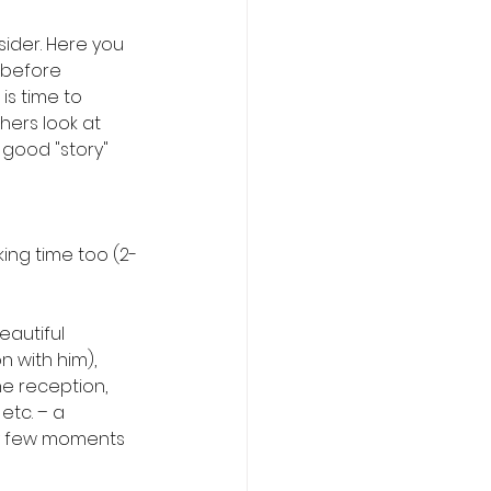
ider. Here you 
 before 
is time to 
hers look at 
good "story" 
king time too (2-
autiful 
 with him), 
e reception, 
etc. – a 
y few moments 