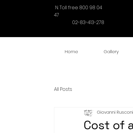
N. Toll free 800 98 04
47
02-83-413-278
Home
Gallery
All Posts
Giovanni Ruscon
Cost of 