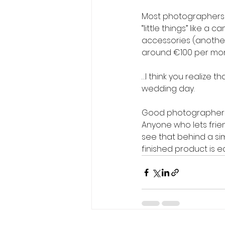
Most photographers t
“little things” like a
accessories (another 
around €100 per mon
…I think you realize t
wedding day.
Good photographers
Anyone who lets frien
see that behind a si
finished product is eas