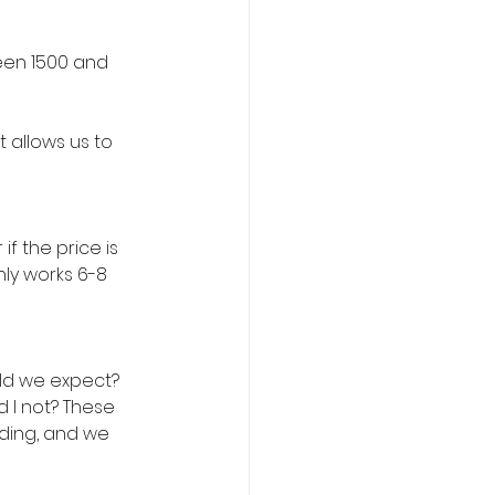
een 1500 and 
 allows us to 
f the price is 
ly works 6-8 
d we expect? 
I not? These 
ding, and we 