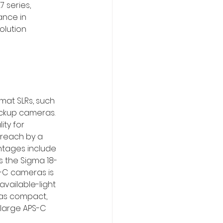
 series, 
ance in 
olution 
at SLRs, such 
ackup cameras. 
ty for 
reach by a 
antages include 
s the Sigma 18-
-C cameras is 
available-light 
ras compact, 
 large APS-C 