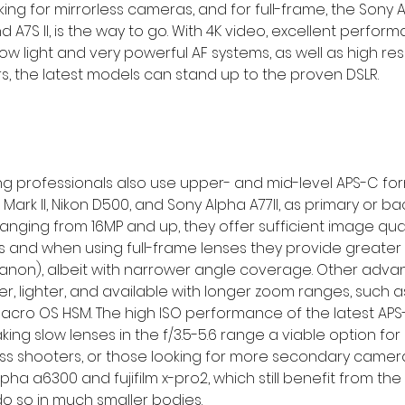
ng for mirrorless cameras, and for full-frame, the Sony A7
nd A7S II, is the way to go. With 4K video, excellent perform
ow light and very powerful AF systems, as well as high res
rs, the latest models can stand up to the proven DSLR.
 professionals also use upper- and mid-level APS-C form
ark II, Nikon D500, and Sony Alpha A77II, as primary or b
nging from 16MP and up, they offer sufficient image quali
 and when using full-frame lenses they provide greater 
x (canon), albeit with narrower angle coverage. Other adv
er, lighter, and available with longer zoom ranges, such a
acro OS HSM. The high ISO performance of the latest APS
ng slow lenses in the f/3.5-5.6 range a viable option for 
less shooters, or those looking for more secondary came
pha a6300 and fujifilm x-pro2, which still benefit from the
do so in much smaller bodies.