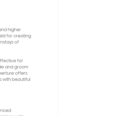
and higher 
eld for creating 
nstays of 
ffective for 
ide and groom 
aperture offers 
 with beautiful 
enced 