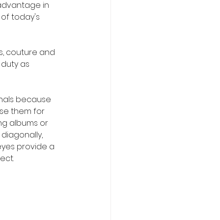
advantage in 
of today's 
s, couture and 
duty as 
nals because 
se them for 
ng albums or 
diagonally, 
eyes provide a 
ect.