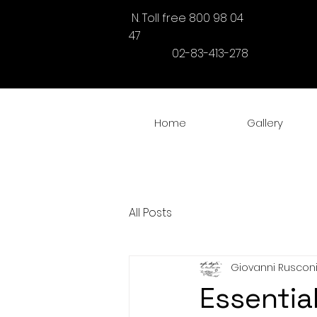
N. Toll free 800 98 04
47
02-83-413-278
Home
Gallery
All Posts
Giovanni Ruscon
Essentia