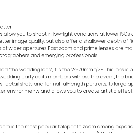
better
allow you to shoot in low-light conditions at lower ISOs 
tter image quality, but also offer a shallower depth of fi
ts at wider apertures .Fast zoom and prime lenses are mai
tographers and emerging professionals.
ed “the wedding lens”, it is the 24-70mm f/2.8. This lens is e
 wedding party as its members witness the event, the br
s , detail shots and formal full-length portraits. Its large 
rker environments and allows you to create artistic effects
zoom is the most popular telephoto zoom among experi