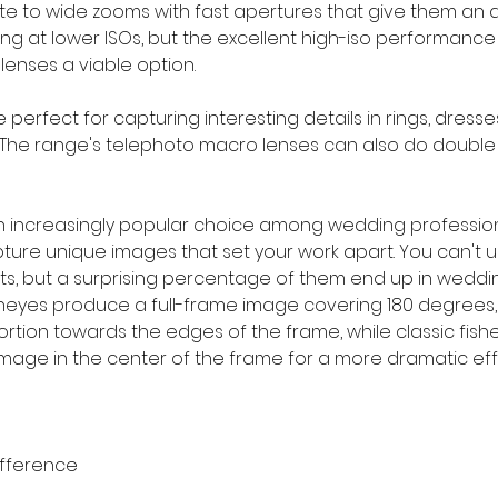
ate to wide zooms with fast apertures that give them an 
ing at lower ISOs, but the excellent high-iso performance 
 lenses a viable option.
perfect for capturing interesting details in rings, dresse
 The range's telephoto macro lenses can also do double 
an increasingly popular choice among wedding professio
pture unique images that set your work apart. You can't u
s, but a surprising percentage of them end up in weddi
isheyes produce a full-frame image covering 180 degrees, 
ortion towards the edges of the frame, while classic fish
image in the center of the frame for a more dramatic eff
ifference