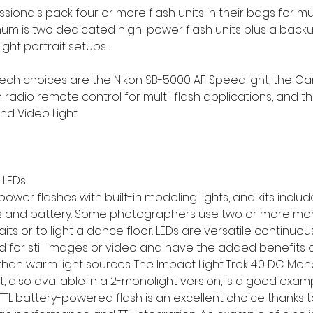
onals pack four or more flash units in their bags for mult
mum is two dedicated high-power flash units plus a backup
ght portrait setups .
ch choices are the Nikon SB-5000 AF Speedlight, the Ca
in radio remote control for multi-flash applications, and t
nd Video Light.
 LEDs
ower flashes with built-in modeling lights, and kits inclu
rs and battery. Some photographers use two or more mon
aits or to light a dance floor. LEDs are versatile continuou
d for still images or video and have the added benefits 
than warm light sources. The Impact Light Trek 4.0 DC Mono
Kit, also available in a 2-monolight version, is a good exampl
rTTL battery-powered flash is an excellent choice thanks to