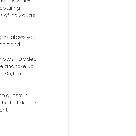
eamless wide-
apturing 
 of individuals, 
ths, allows you 
h demand.
photos, HD video 
le and take up 
d 85, the 
he guests in 
he first dance. 
ent.