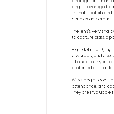
photographers and in
angle coverage from w
intimate details and 
couples and groups,
The lens's very shall
to capture classic por
High-definition (sing
coverage, and casual
little space in your
preferred portrait l
Wide-angle zooms are 
attendance, and capt
They are invaluable 