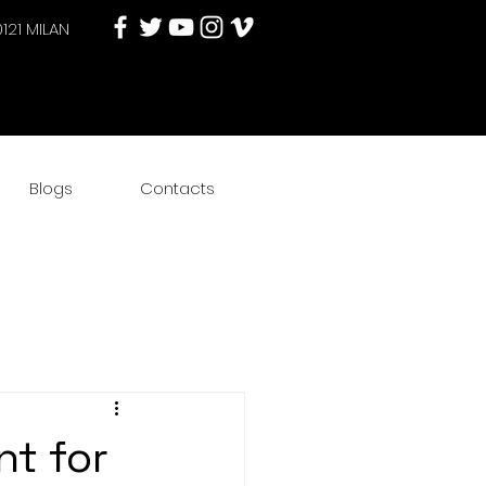
0121 MILAN
Blogs
Contacts
nt for