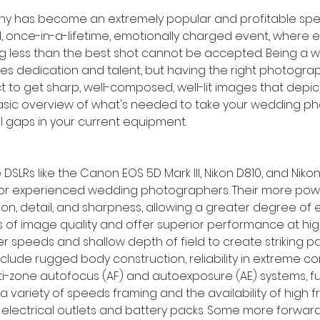
has become an extremely popular and profitable specialty
, once-in-a-lifetime, emotionally charged event, where 
g less than the best shot cannot be accepted. Being a 
es dedication and talent, but having the right photogr
ect to get sharp, well-composed, well-lit images that depic
 basic overview of what's needed to take your wedding p
ll gaps in your current equipment.
e DSLRs like the Canon EOS 5D Mark III, Nikon D810, and Niko
or experienced wedding photographers. Their more powe
tion, detail, and sharpness, allowing a greater degree of
 of image quality and offer superior performance at high
er speeds and shallow depth of field to create striking pai
lude rugged body construction, reliability in extreme con
ti-zone autofocus (AF) and autoexposure (AE) systems, ful
 a variety of speeds framing and the availability of high
 electrical outlets and battery packs. Some more forward