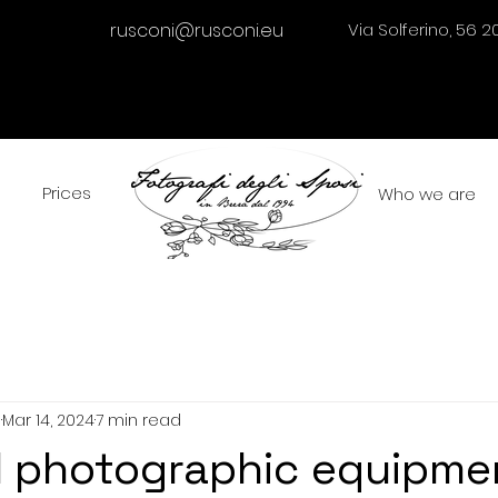
rusconi@rusconi.eu
Via Solferino, 56 2
Prices
Who we are
i
Mar 14, 2024
7 min read
l photographic equipme