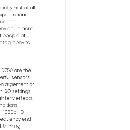
. First of all, 
expectations 
wedding 
aphy equipment 
t people at 
hotography to 
n D750 are the 
rful sensors 
 enlargement or 
 ISO settings, 
nterly effects. 
ditions, 
l 1080p HD 
 frequency end 
-thinking 