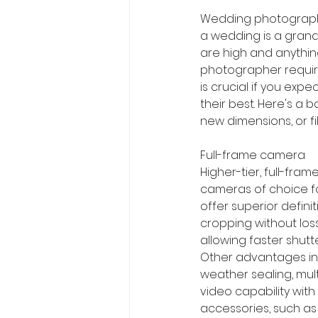
Wedding photography 
a wedding is a grand
are high and anythin
photographer requir
is crucial if you exp
their best. Here's a
new dimensions, or fi
Full-frame camera
Higher-tier, full-fram
cameras of choice f
offer superior defini
cropping without loss
allowing faster shutt
Other advantages inc
weather sealing, mul
video capability with
accessories, such as