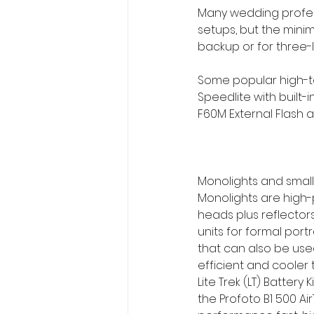
Many wedding professi
setups, but the mini
backup or for three-li
Some popular high-te
Speedlite with built-
F60M External Flash a
Monolights and small
Monolights are high-p
heads plus reflecto
units for formal portr
that can also be use
efficient and cooler 
Lite Trek (LT) Battery 
the Profoto B1 500 Ai