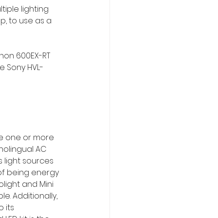
iple lighting 
, to use as a 
non 600EX-RT 
he Sony HVL-
de one or more 
olingual AC 
s light sources 
of being energy 
light and Mini 
e. Additionally, 
 its 