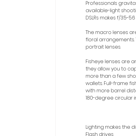
Professionals gravit
available-light shoot
DSLRs makes f/3.5-5.6
The macro lenses are 
floral arrangements.
portrait lenses.
Fisheye lenses are 
they allow you to ca
more than a few shot
wallets. Full-frame f
with more barrel dist
180-degree circular 
Lighting makes the d
Flash drives