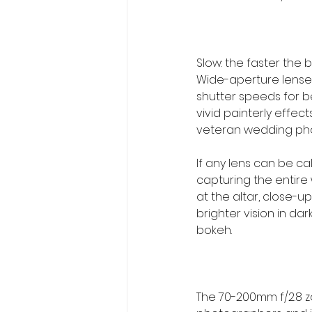
Slow: the faster the 
Wide-aperture lenses 
shutter speeds for be
vivid painterly effec
veteran wedding pho
If any lens can be call
capturing the entire
at the altar, close-up
brighter vision in da
bokeh.
The 70-200mm f/2.8 