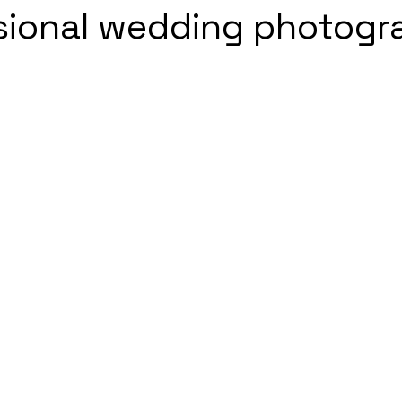
sional wedding photogr
5 stars.