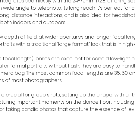
tegrates seamlessly with the 24-70mm f/2.8, offering s
ide angle to telephoto. Its long reach It's perfect for c
long-distance interactions, and is also ideal for headshots
 both indoors and outdoors.
ow depth of field, at wider apertures and longer focal leng
traits with a traditional “large format” look that is in hig
le focal length) lenses are excellent for candid low-light 
 or formal portraits without flash. They are easy to hand
 camera bag. The most common focal lengths are 35, 50 an
ens of most photographers.
crucial for group shots, setting up the chapel with all t
uring important moments on the dance floor, including t
for taking candid photos that capture the essence of 'ev