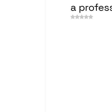
a profes
Rated NaN out of 