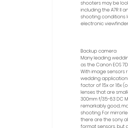
shooters may be looki
including the A7R II a
shooting conditions l
electronic viewfinde
Backup camera
Many leading wedding
as the Canon EOS 7D M
With image sensors ra
wedding applications
factor of 1.5x or 1.6
lenses that are small
300mm f/3.5-6.3 DC M
remarkably good, maki
shooting. For mirror
there are the sony al
format sensors, but 