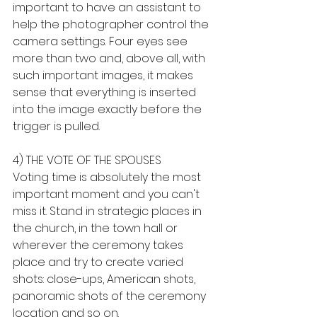
important to have an assistant to 
help the photographer control the 
camera settings. Four eyes see 
more than two and, above all, with 
such important images, it makes 
sense that everything is inserted 
into the image exactly before the 
trigger is pulled.
4) THE VOTE OF THE SPOUSES
Voting time is absolutely the most 
important moment and you can't 
miss it. Stand in strategic places in 
the church, in the town hall or 
wherever the ceremony takes 
place and try to create varied 
shots: close-ups, American shots, 
panoramic shots of the ceremony 
location and so on.