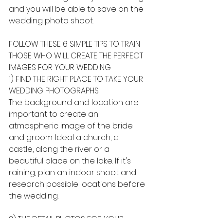
and you will be able to save on the 
wedding photo shoot.
FOLLOW THESE 6 SIMPLE TIPS TO TRAIN 
THOSE WHO WILL CREATE THE PERFECT 
IMAGES FOR YOUR WEDDING
1) FIND THE RIGHT PLACE TO TAKE YOUR 
WEDDING PHOTOGRAPHS
The background and location are 
important to create an 
atmospheric image of the bride 
and groom. Ideal a church, a 
castle, along the river or a 
beautiful place on the lake. If it's 
raining, plan an indoor shoot and 
research possible locations before 
the wedding.