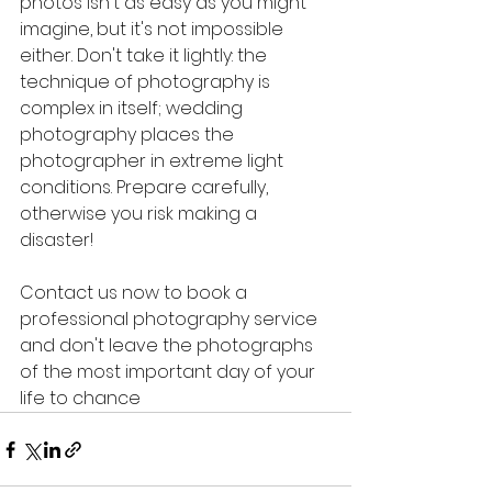
photos isn't as easy as you might 
imagine, but it's not impossible 
either. Don't take it lightly: the 
technique of photography is 
complex in itself; wedding 
photography places the 
photographer in extreme light 
conditions. Prepare carefully, 
otherwise you risk making a 
disaster!
Contact us now to book a 
professional photography service 
and don't leave the photographs 
of the most important day of your 
life to chance