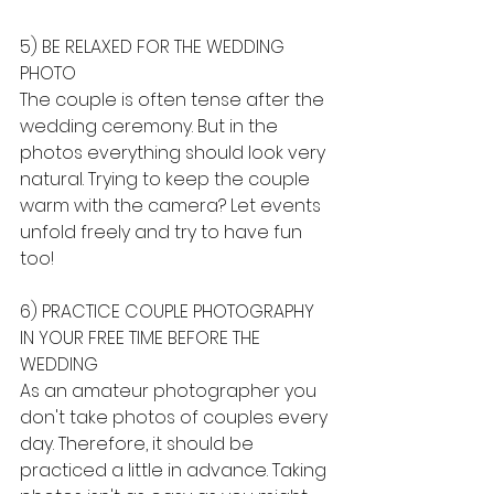
5) BE RELAXED FOR THE WEDDING 
PHOTO
The couple is often tense after the 
wedding ceremony. But in the 
photos everything should look very 
natural. Trying to keep the couple 
warm with the camera? Let events 
unfold freely and try to have fun 
too!
6) PRACTICE COUPLE PHOTOGRAPHY 
IN YOUR FREE TIME BEFORE THE 
WEDDING
As an amateur photographer you 
don't take photos of couples every 
day. Therefore, it should be 
practiced a little in advance. Taking 