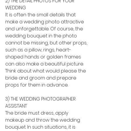
2) THE DETAIL PHOTOS FOR YOUR 
WEDDING
It is often the small details that 
make a wedding photo attractive 
and unforgettable. Of course, the 
wedding bouquet in the photo 
cannot be missing, but other props, 
such as a pillow, rings, heart-
shaped hands or golden frames 
can also make a beautiful picture. 
Think about what would please the 
bride and groom and prepare 
props for them in advance.
3) THE WEDDING PHOTOGRAPHER 
ASSISTANT
The bride must dress, apply 
makeup and throw the wedding 
bouquet. In such situations, it is 