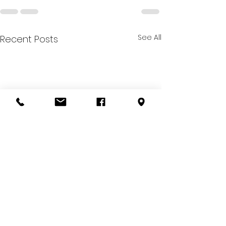
See All
Recent Posts