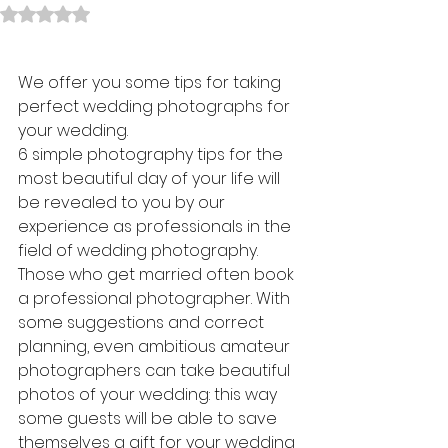
Rated NaN out of 5 stars.
We offer you some tips for taking 
perfect wedding photographs for 
your wedding.
6 simple photography tips for the 
most beautiful day of your life will 
be revealed to you by our 
experience as professionals in the 
field of wedding photography.
Those who get married often book 
a professional photographer. With 
some suggestions and correct 
planning, even ambitious amateur 
photographers can take beautiful 
photos of your wedding: this way 
some guests will be able to save 
themselves a gift for your wedding 