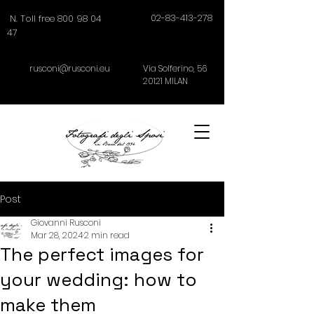
02-83-413-278
N. Toll free 800 98 04
47
rusconi@rusconi.eu
Via Solferino,
56
20121
MILAN
Post
Giovanni Rusconi
Mar 28, 2024
2 min read
The perfect images for
your wedding: how to
make them