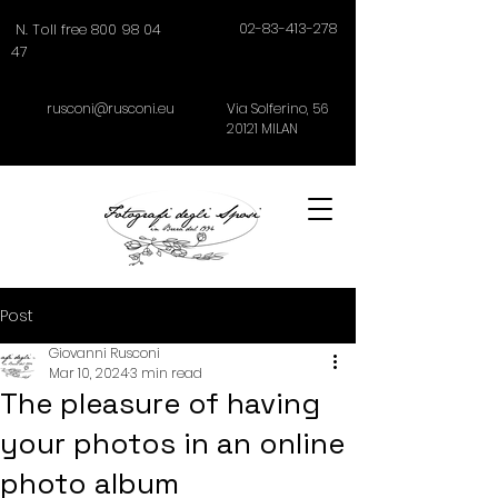
02-83-413-278
N. Toll free 800 98 04
47
rusconi@rusconi.eu
Via Solferino,
56
20121
MILAN
Post
Giovanni Rusconi
Mar 10, 2024
3 min read
The pleasure of having
your photos in an online
photo album