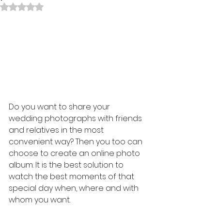
Rated NaN out of 5 stars.
Do you want to share your 
wedding photographs with friends 
and relatives in the most 
convenient way? Then you too can 
choose to create an online photo 
album. It is the best solution to 
watch the best moments of that 
special day when, where and with 
whom you want.