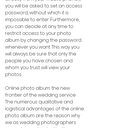
you will be asked to set an access 
password, without which it is 
impossible to enter. Furthermore, 
you can decide at any time to 
restrict access to your photo 
album by changing the password 
whenever you want. This way you 
will always be sure that only the 
people you have chosen and 
whom you trust will view your 
photos.
Online photo album: the new 
frontier of the wedding service
The numerous qualitative and 
logistical advantages of the online 
photo album are the reason why 
we as wedding photographers 