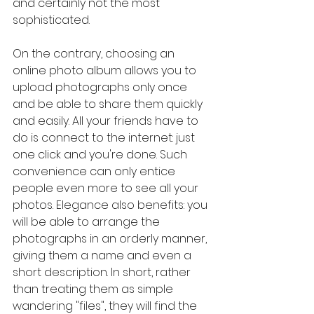
and certainly not the most 
sophisticated.
On the contrary, choosing an 
online photo album allows you to 
upload photographs only once 
and be able to share them quickly 
and easily. All your friends have to 
do is connect to the internet: just 
one click and you're done. Such 
convenience can only entice 
people even more to see all your 
photos. Elegance also benefits: you 
will be able to arrange the 
photographs in an orderly manner, 
giving them a name and even a 
short description. In short, rather 
than treating them as simple 
wandering "files", they will find the 