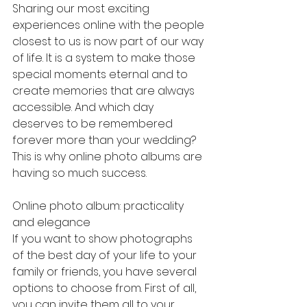
Sharing our most exciting 
experiences online with the people 
closest to us is now part of our way 
of life. It is a system to make those 
special moments eternal and to 
create memories that are always 
accessible. And which day 
deserves to be remembered 
forever more than your wedding? 
This is why online photo albums are 
having so much success.
Online photo album: practicality 
and elegance
If you want to show photographs 
of the best day of your life to your 
family or friends, you have several 
options to choose from. First of all, 
you can invite them all to your 