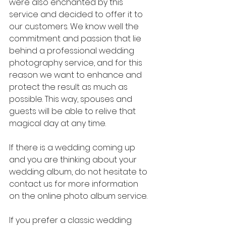
were also enchanted by this 
service and decided to offer it to 
our customers. We know well the 
commitment and passion that lie 
behind a professional wedding 
photography service, and for this 
reason we want to enhance and 
protect the result as much as 
possible. This way, spouses and 
guests will be able to relive that 
magical day at any time.
If there is a wedding coming up 
and you are thinking about your 
wedding album, do not hesitate to 
contact us for more information 
on the online photo album service.
If you prefer a classic wedding 