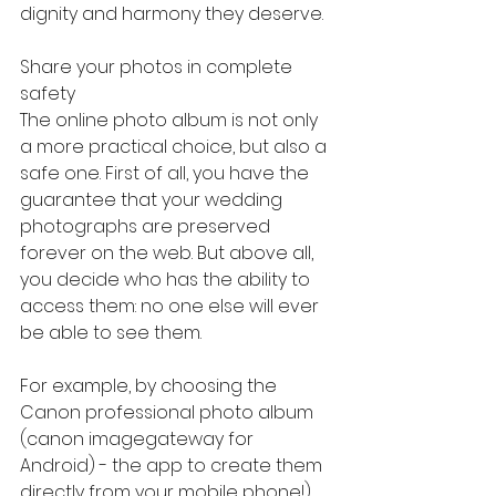
dignity and harmony they deserve.
Share your photos in complete 
safety
The online photo album is not only 
a more practical choice, but also a 
safe one. First of all, you have the 
guarantee that your wedding 
photographs are preserved 
forever on the web. But above all, 
you decide who has the ability to 
access them: no one else will ever 
be able to see them.
For example, by choosing the 
Canon professional photo album 
(canon imagegateway for 
Android) - the app to create them 
directly from your mobile phone!), 