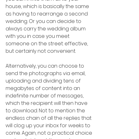
house, which is basically the same 
as having to rearrange a second 
wedding. Or you can decide to 
always carry the wedding album 
with you in case you meet 
someone on the street: effective, 
but certainly not convenient.
Alternatively, you can choose to 
send the photographs via email, 
uploading and dividing tens of 
megabytes of content into an 
indefinite number of messages, 
which the recipient will then have 
to download. Not to mention the 
endless chain of all the replies that 
will clog up your inbox for weeks to 
come. Again, not a practical choice 