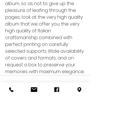
album, so as not to give up the 
pleasure of leafing through the 
pages, look at the very high quality 
album that we offer you: the very 
high quality of Italian 
craftsmanship combined with 
perfect printing on carefully 
selected supports. Wide availability 
of covers and formats, and on 
request a box to preserve your 
memories with maximum elegance.
See All
Recent Posts