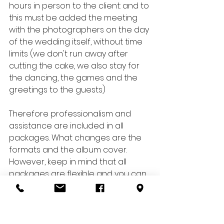
hours in person to the client: and to 
this must be added the meeting 
with the photographers on the day 
of the wedding itself, without time 
limits (we don't run away after 
cutting the cake, we also stay for 
the dancing, the games and the 
greetings to the guests)
Therefore professionalism and 
assistance are included in all 
packages. What changes are the 
formats and the album cover. 
However, keep in mind that all 
packages are flexible and you can 
choose to customize them as you 
see fit.
Do you have questions about our 