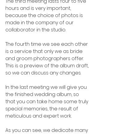
The third meeting lasts four to five 
hours and is very important, 
because the choice of photos is 
made in the company of our 
collaborator in the studio.
The fourth time we see each other 
is a service that only we as bride 
and groom photographers offer. 
This is a preview of the album draft, 
so we can discuss any changes.
In the last meeting we will give you 
the finished wedding album, so 
that you can take home some truly 
special memories, the result of 
meticulous and expert work.
As you can see, we dedicate many 