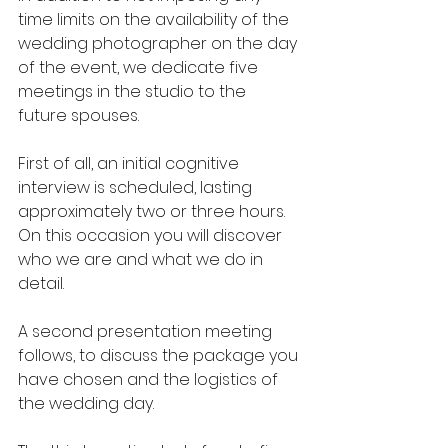
time limits on the availability of the 
wedding photographer on the day 
of the event, we dedicate five 
meetings in the studio to the 
future spouses.
First of all, an initial cognitive 
interview is scheduled, lasting 
approximately two or three hours. 
On this occasion you will discover 
who we are and what we do in 
detail.
A second presentation meeting 
follows, to discuss the package you 
have chosen and the logistics of 
the wedding day.