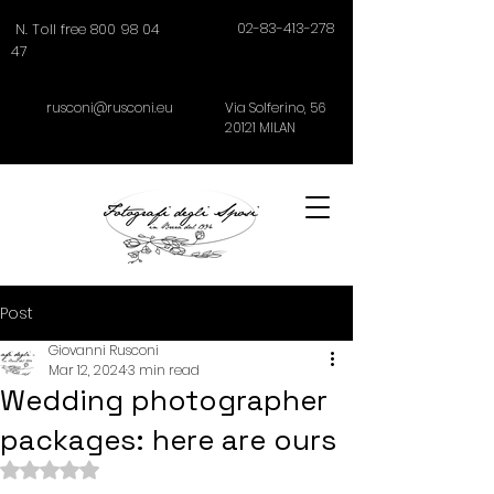
02-83-413-278
N. Toll free 800 98 04
47
rusconi@rusconi.eu
Via Solferino,
56
20121
MILAN
Post
Giovanni Rusconi
Mar 12, 2024
3 min read
Wedding photographer
packages: here are ours
Rated NaN out of 5 stars.