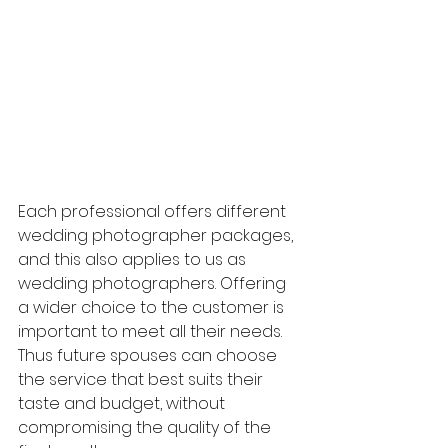
Each professional offers different 
wedding photographer packages, 
and this also applies to us as 
wedding photographers. Offering 
a wider choice to the customer is 
important to meet all their needs. 
Thus future spouses can choose 
the service that best suits their 
taste and budget, without 
compromising the quality of the 