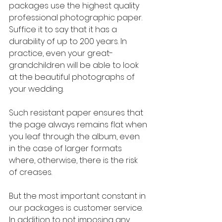
packages use the highest quality 
professional photographic paper. 
Suffice it to say that it has a 
durability of up to 200 years. In 
practice, even your great-
grandchildren will be able to look 
at the beautiful photographs of 
your wedding.
Such resistant paper ensures that 
the page always remains flat when 
you leaf through the album, even 
in the case of larger formats 
where, otherwise, there is the risk 
of creases.
But the most important constant in 
our packages is customer service. 
In addition to not imposing any 