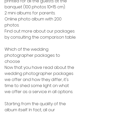
printed for all the guests at the 
banquet (100 photos 10×15 cm).
2 mini albums for parents.
Online photo album with 200 
photos.
Find out more about our packages 
by consulting the comparison table.
Which of the wedding 
photographer packages to 
choose
Now that you have read about the 
wedding photographer packages 
we offer and how they differ, it's 
time to shed some light on what 
we offer as a service in all options.
Starting from the quality of the 
album itself. In fact, all our 