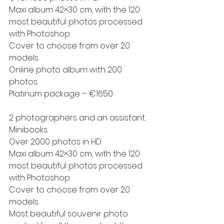
Maxi album 42×30 cm, with the 120 
most beautiful photos processed 
with Photoshop.
Cover to choose from over 20 
models.
Online photo album with 200 
photos.
Platinum package – €1650
2 photographers and an assistant.
Minibooks.
Over 2000 photos in HD.
Maxi album 42×30 cm, with the 120 
most beautiful photos processed 
with Photoshop.
Cover to choose from over 20 
models.
Most beautiful souvenir photo 