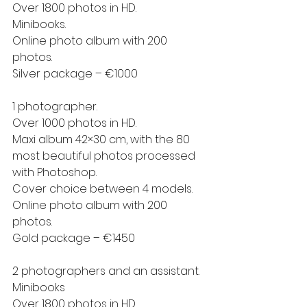
Over 1800 photos in HD.
Minibooks.
Online photo album with 200 
photos.
Silver package – €1000
1 photographer.
Over 1000 photos in HD.
Maxi album 42×30 cm, with the 80 
most beautiful photos processed 
with Photoshop.
Cover choice between 4 models.
Online photo album with 200 
photos.
Gold package – €1450
2 photographers and an assistant.
Minibooks
Over 1800 photos in HD.