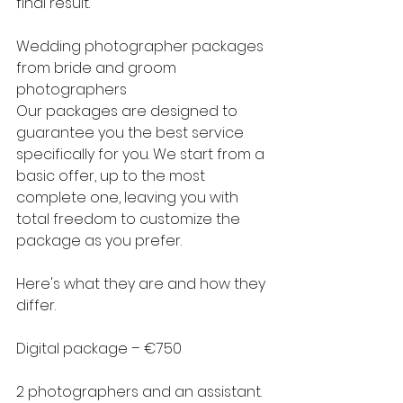
final result.
Wedding photographer packages 
from bride and groom 
photographers
Our packages are designed to 
guarantee you the best service 
specifically for you. We start from a 
basic offer, up to the most 
complete one, leaving you with 
total freedom to customize the 
package as you prefer.
Here's what they are and how they 
differ.
Digital package – €750
2 photographers and an assistant.