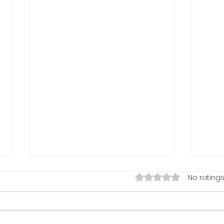
Rated 0 out of 5 stars.
No ratings