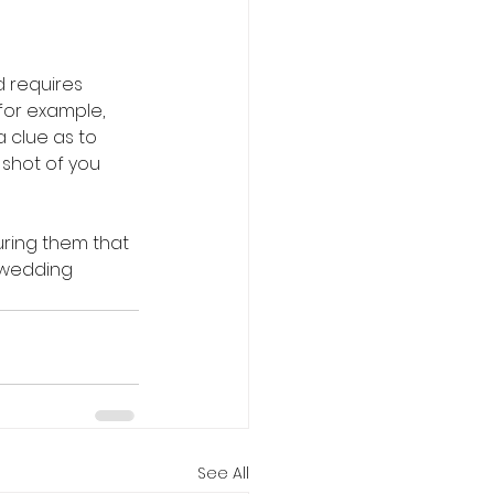
 requires 
for example, 
 clue as to 
 shot of you 
uring them that 
r wedding 
See All