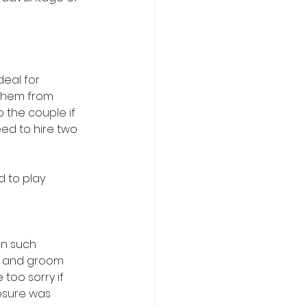
deal for 
 them from 
o the couple if 
eed to hire two
 to play 
n such 
de and groom 
too sorry if 
osure was 