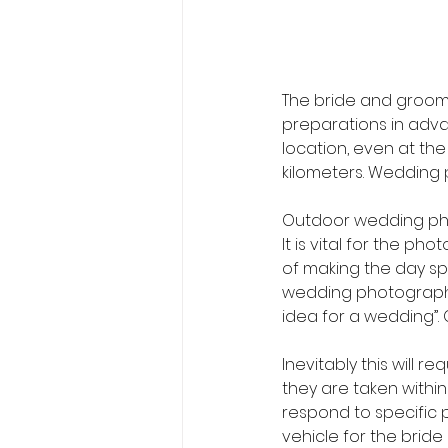
The bride and groom 
preparations in adva
location, even at th
kilometers. Wedding 
Outdoor wedding ph
It is vital for the p
of making the day sp
wedding photographer
idea for a wedding”. 
Inevitably this will 
they are taken within 
respond to specific 
vehicle for the brid