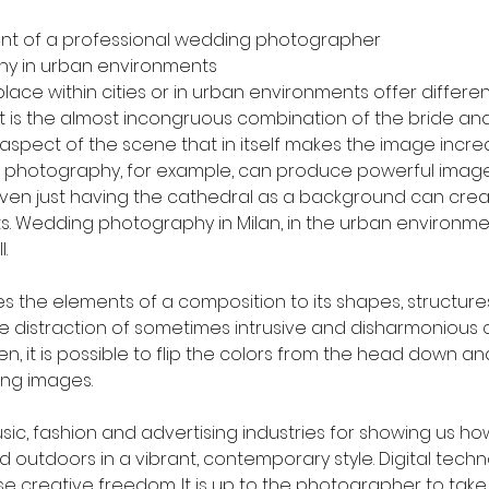
ont of a professional wedding photographer
y in urban environments
ace within cities or in urban environments offer differen
 It is the almost incongruous combination of the bride an
pect of the scene that in itself makes the image incredib
 photography, for example, can produce powerful images
 Even just having the cathedral as a background can crea
s. Wedding photography in Milan, in the urban environment
.
the elements of a composition to its shapes, structure
e distraction of sometimes intrusive and disharmonious co
hen, it is possible to flip the colors from the head down 
ing images.
ic, fashion and advertising industries for showing us ho
d outdoors in a vibrant, contemporary style. Digital techn
 creative freedom. It is up to the photographer to tak