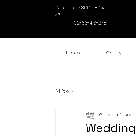
N. Toll free 800 98 04
47
02-83-413-278
Home
Gallery
All Posts
Giovanni Ruscon
Wedding