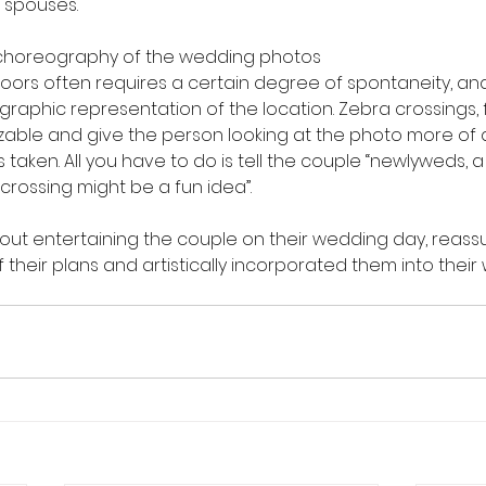
 spouses.
e choreography of the wedding photos
oors often requires a certain degree of spontaneity, and
graphic representation of the location. Zebra crossings, 
izable and give the person looking at the photo more of a
aken. All you have to do is tell the couple “newlyweds, a
crossing might be a fun idea”.
 about entertaining the couple on their wedding day, reass
 their plans and artistically incorporated them into thei