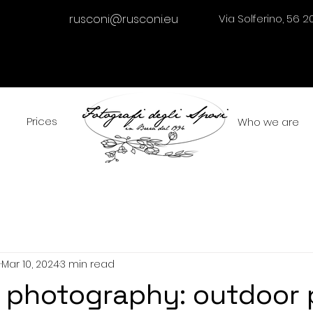
rusconi@rusconi.eu
Via Solferino, 56 2
Prices
Who we are
i
Mar 10, 2024
3 min read
 photography: outdoor 