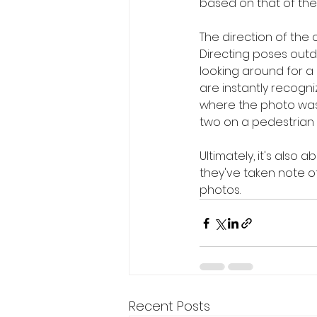
based on that of the
The direction of th
Directing poses outd
looking around for a 
are instantly recogn
where the photo was t
two on a pedestrian 
Ultimately, it's also
they've taken note of
photos.
Recent Posts