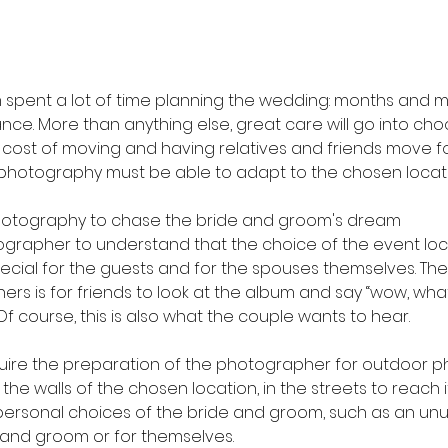
spent a lot of time planning the wedding: months and m
nce. More than anything else, great care will go into cho
e cost of moving and having relatives and friends move f
photography must be able to adapt to the chosen locati
otography to chase the bride and groom's dream
hotographer to understand that the choice of the event loc
ecial for the guests and for the spouses themselves. The
s is for friends to look at the album and say “wow, what
Of course, this is also what the couple wants to hear.
require the preparation of the photographer for outdoor p
the walls of the chosen location, in the streets to reach i
personal choices of the bride and groom, such as an unu
e and groom or for themselves.