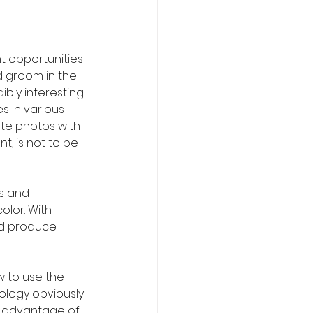
t opportunities 
d groom in the 
ly interesting. 
 in various 
te photos with 
, is not to be 
s and 
lor. With 
and produce 
w to use the 
ology obviously 
e advantage of 