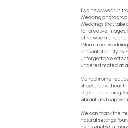
Two newlyweds in fr
Wedding photograph
Weddings that take pl
for creative images.
otherwise mundane as
Milan street wedding
presentation styles.
unforgettable effect
underestimated at all
Monochrome reduces 
structures without th
digital processing, t
vibrant and captivat
We can thank the mus
natural settings foun
helps enable immense