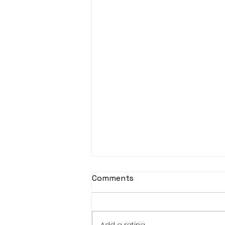
Comments
Add a rating