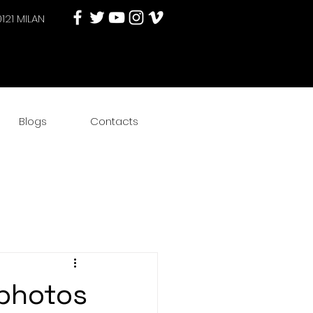
0121 MILAN
Blogs
Contacts
photos