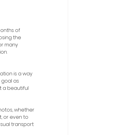
onths of 
osing the 
or many 
on.
ation is a way 
 goal as 
 a beautiful 
hotos, whether 
t, or even to 
sual transport 