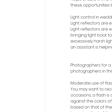
these opportunities b
Light control in wed
Light reflectors are e
Light reflectors are e
bringing light back t
excessively harsh ligh
an assistant is helpi
Photographers for a
photographers in thi
Moderate use of flas
You may want to reco
occasions, a flash i
against the colors of
based on that of the