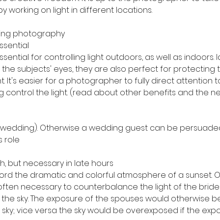
y working on light in different locations.
ding photography
ssential
ssential for controlling light outdoors, as well as indoors. I
o the subjects' eyes, they are also perfect for protecting
t. It's easier for a photographer to fully direct attention t
ng control the light. (read about other benefits and the n
 wedding). Otherwise a wedding guest can be persuaded
s role
h, but necessary in late hours
rd the dramatic and colorful atmosphere of a sunset. O
s often necessary to counterbalance the light of the bri
 the sky. The exposure of the spouses would otherwise be 
 sky; vice versa the sky would be overexposed if the exp