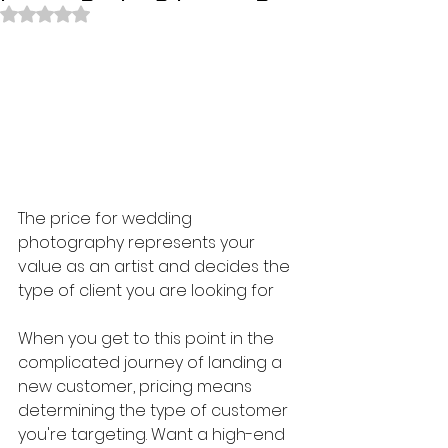
Rated NaN out of 5 stars.
The price for wedding 
photography represents your 
value as an artist and decides the 
type of client you are looking for
When you get to this point in the 
complicated journey of landing a 
new customer, pricing means 
determining the type of customer 
you're targeting. Want a high-end 