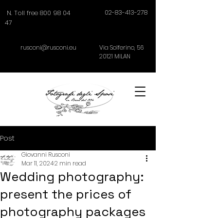
02-83-413-278
N. Toll free 800 98 04
47
rusconi@rusconi.eu
Via Solferino,
56
20121
MILAN
Post
Giovanni Rusconi
Mar 11, 2024
2 min read
Wedding photography:
present the prices of
photography packages