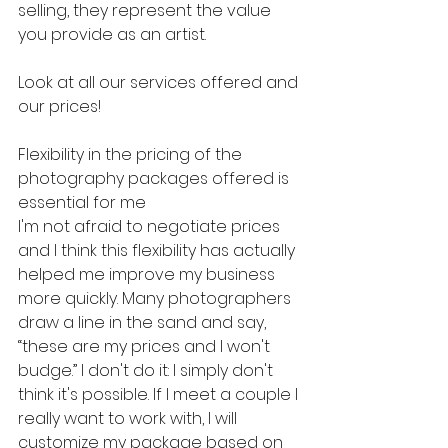
selling, they represent the value 
you provide as an artist.
Look at all our services offered and 
our prices!
Flexibility in the pricing of the 
photography packages offered is 
essential for me
I'm not afraid to negotiate prices 
and I think this flexibility has actually 
helped me improve my business 
more quickly. Many photographers 
draw a line in the sand and say, 
“these are my prices and I won't 
budge.” I don't do it: I simply don't 
think it's possible. If I meet a couple I 
really want to work with, I will 
customize my package based on 