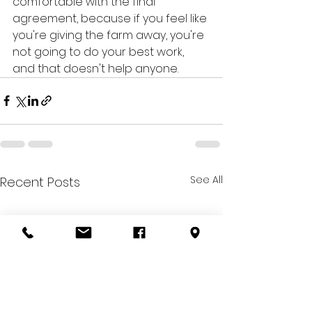
comfortable with the final 
agreement, because if you feel like 
you're giving the farm away, you're 
not going to do your best work, 
and that doesn't help anyone.
See All
Recent Posts