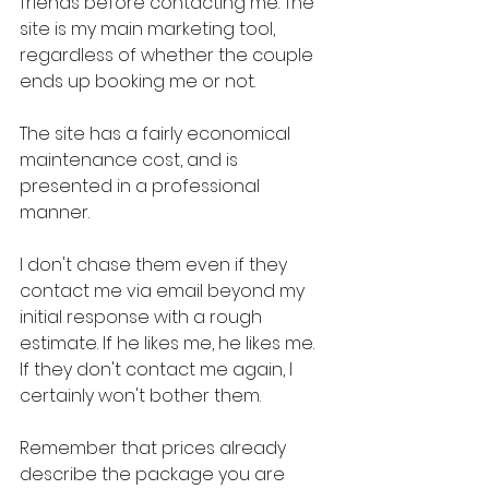
friends before contacting me. The 
site is my main marketing tool, 
regardless of whether the couple 
ends up booking me or not.
The site has a fairly economical 
maintenance cost, and is 
presented in a professional 
manner.
I don't chase them even if they 
contact me via email beyond my 
initial response with a rough 
estimate. If he likes me, he likes me. 
If they don't contact me again, I 
certainly won't bother them.
Remember that prices already 
describe the package you are 