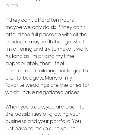
price.
If they can't afford ten hours, 
maybe we only do six. If they can't 
afford the full package with all the 
products, maybe I'll change what 
I'm offering and try to make it work. 
As long as I'm pricing my time 
appropriately, then I feel 
comfortable tailoring packages to 
clients' budgets. Many of my 
favorite weddings are the ones for 
which I have negotiated prices.
When you trade, you are open to 
the possibilities of growing your 
business and your portfolio. You 
just have to make sure you're 