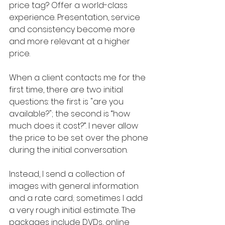
price tag? Offer a world-class 
experience. Presentation, service 
and consistency become more 
and more relevant at a higher 
price.
When a client contacts me for the 
first time, there are two initial 
questions: the first is "are you 
available?"; the second is “how 
much does it cost?”. I never allow 
the price to be set over the phone 
during the initial conversation.
Instead, I send a collection of 
images with general information 
and a rate card; sometimes I add 
a very rough initial estimate. The 
packages include DVDs, online 