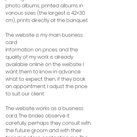
photo albums, printed albums in 
various sizes (the largest is 42×30 
cm), prints directly at the banquet.
The website is my main business 
card
Information on prices and the 
quality of my work is already 
available online on the website: I 
want them to know in advance 
what to expect: then, if they book 
an appointment, I adjust the price 
to suit our client.
The website works as a business 
card. The brides observe it 
carefully, perhaps they consult with 
the future groom and with their 