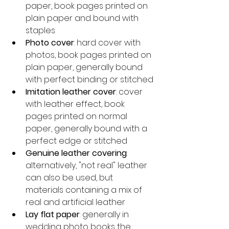
paper, book pages printed on 
plain paper and bound with 
staples
Photo cover
: hard cover with 
photos, book pages printed on 
plain paper, generally bound 
with perfect binding or stitched
Imitation leather cover
: cover 
with leather effect, book 
pages printed on normal 
paper, generally bound with a 
perfect edge or stitched
Genuine leather covering
: 
alternatively, "not real" leather 
can also be used, but 
materials containing a mix of 
real and artificial leather
Lay flat paper
: generally in 
wedding photo books the 