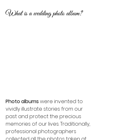
What is a wedding photo album?
Photo albums
 were invented to 
vividly illustrate stories from our 
past and protect the precious 
memories of our lives. Traditionally, 
professional photographers 
collected all the photos taken at 