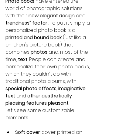
Photo books
 have entered the 
world of photographic solutions 
with their 
new elegant design
 and 
trendness" factor
 . To put it simply, a 
personalized photo book is a 
printed and bound book
 (just like a 
children's picture book) that 
combines 
photos
 and, most of the 
time, 
text
. People can create and 
personalize their own photo books, 
which they couldn't do with 
traditional photo albums, with 
special photo effects
, 
imaginative 
text
 and 
other aesthetically 
pleasing features pleasant
.
Let's see some customizable 
elements:
Soft cover
: cover printed on 