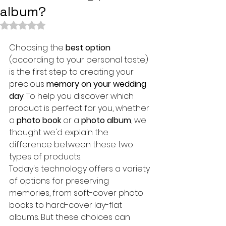
album?
Rated NaN out of 5 stars.
Choosing the 
best option
(according to your personal taste) 
is the first step to creating your 
precious 
memory on your wedding 
day
. To help you discover which 
product is perfect for you, whether 
a 
photo book
 or a 
photo album
, we 
thought we'd explain the 
difference between these two 
types of products.
Today's technology offers a variety 
of options for preserving 
memories, from soft-cover photo 
books to hard-cover lay-flat 
albums. But these choices can 