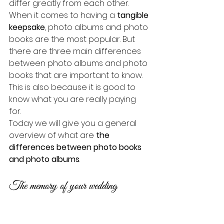
differ greatly from each other.
When it comes to having a 
tangible 
keepsake
, photo albums and photo 
books are the most popular. But 
there are three main differences 
between photo albums and photo 
books that are important to know. 
This is also because it is good to 
know what you are really paying 
for. 
Today we will give you a general 
overview of what are 
the 
differences between photo books 
and photo albums
.
The memory of your wedding