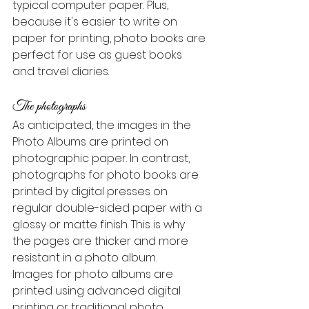
typical computer paper. Plus, 
because it's easier to write on 
paper for printing, photo books are 
perfect for use as guest books 
and travel diaries.
The photographs
As anticipated, the images in the 
Photo Albums are printed on 
photographic paper. In contrast, 
photographs for photo books are 
printed by digital presses on 
regular double-sided paper with a 
glossy or matte finish. This is why 
the pages are thicker and more 
resistant in a photo album.
Images for photo albums are 
printed using advanced digital 
printing or traditional photo 