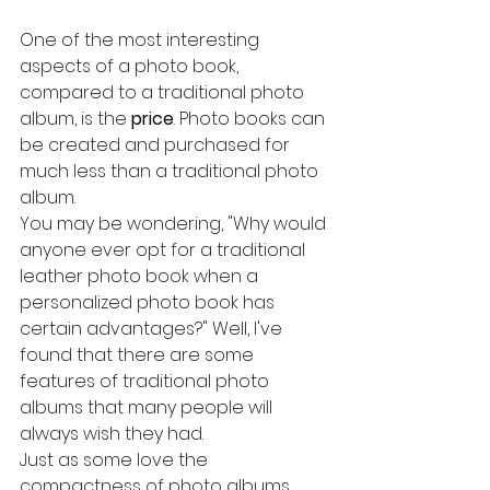
One of the most interesting 
aspects of a photo book, 
compared to a traditional photo 
album, is the 
price
. Photo books can 
be created and purchased for 
much less than a traditional photo 
album.
You may be wondering, "Why would 
anyone ever opt for a traditional 
leather photo book when a 
personalized photo book has 
certain advantages?" Well, I've 
found that there are some 
features of traditional photo 
albums that many people will 
always wish they had.
Just as some love the 
compactness of photo albums, 