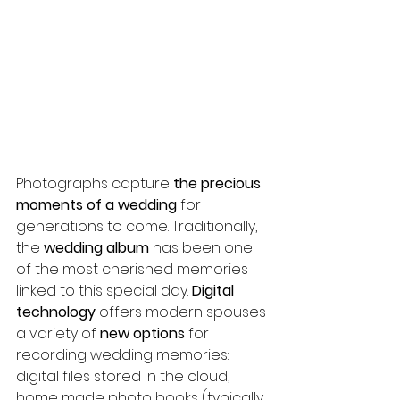
Photographs capture 
the precious 
moments of a wedding
 for 
generations to come. Traditionally, 
the 
wedding album
 has been one 
of the most cherished memories 
linked to this special day. 
Digital 
technology
 offers modern spouses 
a variety of 
new options
 for 
recording wedding memories: 
digital files stored in the cloud, 
home made photo books (typically 