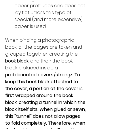
paper protrudes and does not 
lay flat unless this type of 
special (and more expensive) 
paper is used
When binding a photographic 
book, all the pages are taken and 
grouped together, creating the 
book block
, and then the book 
block is placed inside a 
prefabricated cover< /strong>. To 
keep this book block attached to 
the cover, a portion of the cover is 
first wrapped around the book 
block, creating a tunnel in which the 
block itself sits. When glued or sewn, 
this "tunnel" does not allow pages 
to fold completely. Therefore, when 