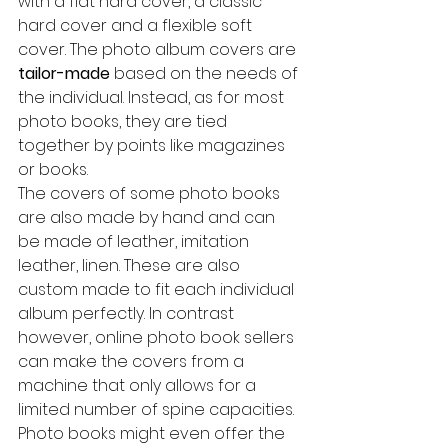
with a flat hard cover, a classic 
hard cover and a flexible soft 
cover. The photo album covers are 
tailor-made
 based on the needs of 
the individual. Instead, as for most 
photo books, they are tied 
together by points like magazines 
or books.
The covers of some photo books 
are also made by hand and can 
be made of leather, imitation 
leather, linen. These are also 
custom made to fit each individual 
album perfectly. In contrast 
however, online photo book sellers 
can make the covers from a 
machine that only allows for a 
limited number of spine capacities.
Photo books might even offer the 