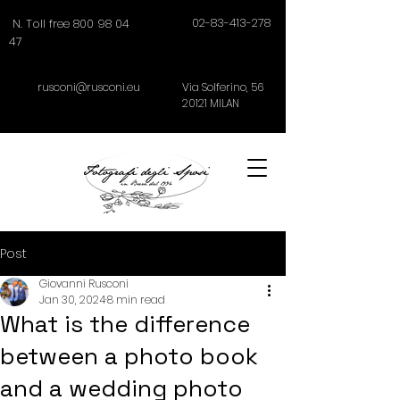
02-83-413-278
N. Toll free 800 98 04
47
rusconi@rusconi.eu
Via Solferino,
56
20121
MILAN
Post
Giovanni Rusconi
Jan 30, 2024
8 min read
What is the difference
between a photo book
and a wedding photo