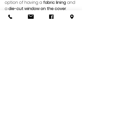
option of having a 
fabric lining
 and 
a 
die-cut window on the cover
. 
Most photo books are 
assembled/bound by gluing or 
sewing like most magazines or 
books.
Duration and style
Photo albums are known for being 
extremely resistant
 thanks to the 
material used, while photo books 
are printed on thin paper and 
more subject to the passage of 
time. Photo albums have flat or 
recessed pages, while photo 
books are available in a wide 
range of paper types: glossy, 
matte, textured and velvet.
All photo albums have what are 