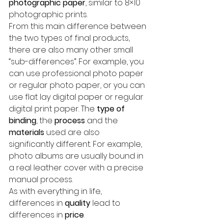
photographic paper
, similar to 8×10 
photographic prints.
From this main difference between 
the two types of final products, 
there are also many other small 
“sub-differences”. For example, you 
can use professional photo paper 
or regular photo paper, or you can 
use flat lay digital paper or regular 
digital print paper. The 
type of 
binding
, the 
process
 and the 
materials
 used are also 
significantly different. For example, 
photo albums are usually bound in 
a real leather cover with a precise 
manual process.
As with everything in life, 
differences in 
quality
 lead to 
differences in 
price
.