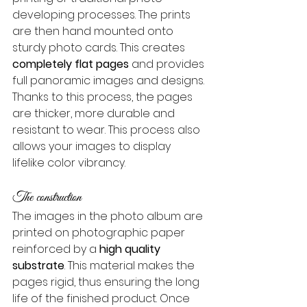
developing processes. The prints 
are then hand mounted onto 
sturdy photo cards. This creates 
completely flat pages
 and provides 
full panoramic images and designs. 
Thanks to this process, the pages 
are thicker, more durable and 
resistant to wear. This process also 
allows your images to display 
lifelike color vibrancy.
The construction
The images in the photo album are 
printed on photographic paper 
reinforced by a 
high quality 
substrate
. This material makes the 
pages rigid, thus ensuring the long 
life of the finished product. Once 