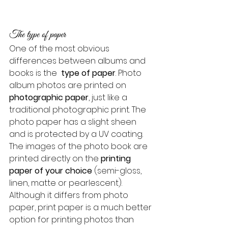
The type of paper
One of the most obvious 
differences between albums and 
books is the 
 type of paper
. Photo 
album photos are printed on 
photographic paper
, just like a 
traditional photographic print. The 
photo paper has a slight sheen 
and is protected by a UV coating.
The images of the photo book are 
printed directly on the 
printing 
paper of your choice
 (semi-gloss, 
linen, matte or pearlescent). 
Although it differs from photo 
paper, print paper is a much better 
option for printing photos than 