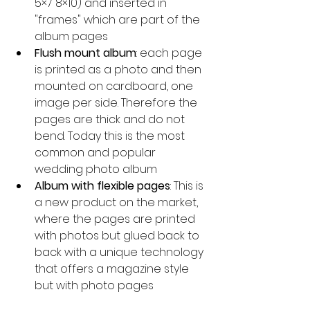
5×7 8×10) and inserted in 
"frames" which are part of the 
album pages
Flush mount album
: each page 
is printed as a photo and then 
mounted on cardboard, one 
image per side. Therefore the 
pages are thick and do not 
bend. Today this is the most 
common and popular 
wedding photo album
Album with flexible pages
: This is 
a new product on the market, 
where the pages are printed 
with photos but glued back to 
back with a unique technology 
that offers a magazine style 
but with photo pages 