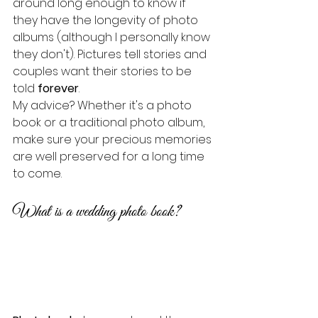
around long enough to know if 
they have the longevity of photo 
albums (although I personally know 
they don't). Pictures tell stories and 
couples want their stories to be 
told 
forever
.
My advice? Whether it's a photo 
book or a traditional photo album, 
make sure your precious memories 
are well preserved for a long time 
to come.
What is a wedding photo book?