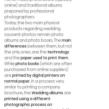
online) and traditional albums 
prepared by professional 
photographers.
Today, the two main physical 
products regarding wedding 
souvenir photos remain photo 
albums and photo books. The 
main 
differences
 between them, but not 
the only ones, are: the 
technology
and the 
paper used to print them
. 
While 
photo books
 (which are often 
purchased from online suppliers) 
are 
printed by digital printers on 
normal paper
, in a process very 
similar to printing a company 
brochure, the 
Wedding albums 
are 
printed using a different 
photographic process on 