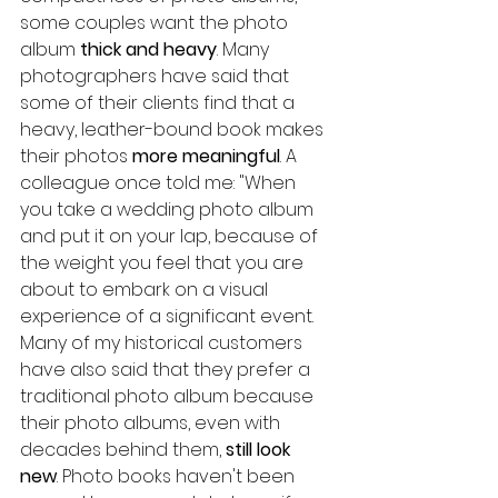
some couples want the photo 
album 
thick and heavy
. Many 
photographers have said that 
some of their clients find that a 
heavy, leather-bound book makes 
their photos 
more meaningful
. A 
colleague once told me: "When 
you take a wedding photo album 
and put it on your lap, because of 
the weight you feel that you are 
about to embark on a visual 
experience of a significant event.
Many of my historical customers 
have also said that they prefer a 
traditional photo album because 
their photo albums, even with 
decades behind them, 
still look 
new
. Photo books haven't been 