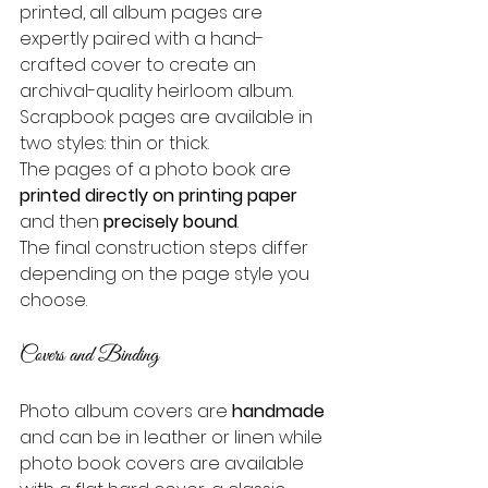
printed, all album pages are 
expertly paired with a hand-
crafted cover to create an 
archival-quality heirloom album.
Scrapbook pages are available in 
two styles: thin or thick. 
The pages of a photo book are 
printed directly on printing paper
and then 
precisely bound
. 
The final construction steps differ 
depending on the page style you 
choose.
Covers and Binding
Photo album covers are 
handmade
and can be in leather or linen while 
photo book covers are available 