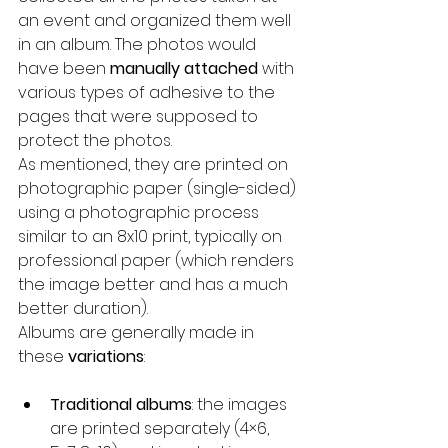
an event and organized them well 
in an album. The photos would 
have been 
manually attached
 with 
various types of adhesive to the 
pages that were supposed to 
protect the photos.
As mentioned, they are printed on 
photographic paper (single-sided) 
using a photographic process 
similar to an 8x10 print, typically on 
professional paper (which renders 
the image better and has a much 
better duration). 
Albums are generally made in 
these 
variations
:
Traditional albums
: the images 
are printed separately (4×6, 