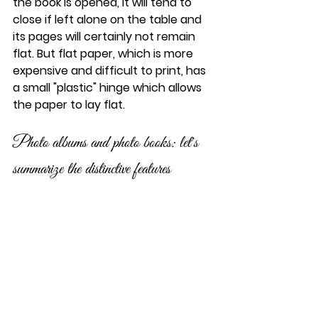
the book is opened, it will tend to 
close if left alone on the table and 
its pages will certainly not remain 
flat. But flat paper, which is more 
expensive and difficult to print, has 
a small "plastic" hinge which allows 
the paper to lay flat.
Photo albums and photo books: let's 
summarize the distinctive features